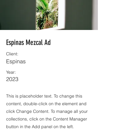
Espinas Mezcal Ad
Client:
Espinas
Year:
2023
This is placeholder text. To change this
content, double-click on the element and
click Change Content. To manage all your
collections, click on the Content Manager
button in the Add panel on the left.